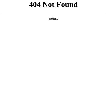
```html
```