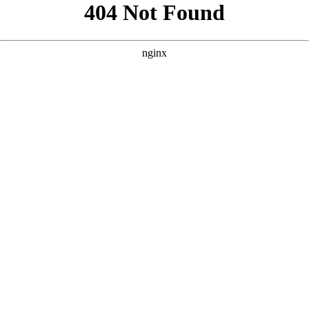
```html
```